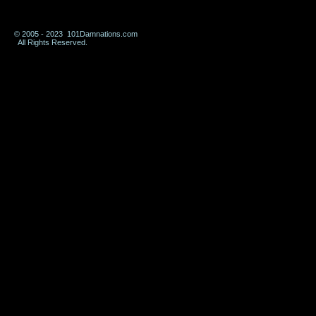
© 2005 - 2023 101Damnations.com
All Rights Reserved.